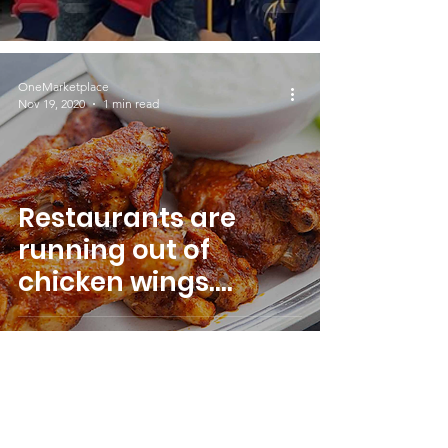
OneMarketplace
Nov 19, 2020
1 min read
Restaurants are
running out of
chicken wings.
Wings become the
latest pandemic
shortage.
5
/
5