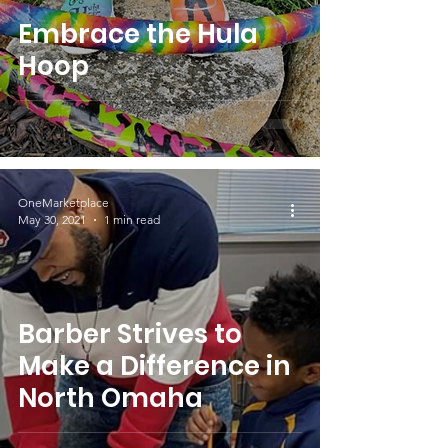
Embrace the Hula
Hoop
OneMarketplace
May 30, 2021
1 min read
Barber Strives to
Make a Difference in
North Omaha