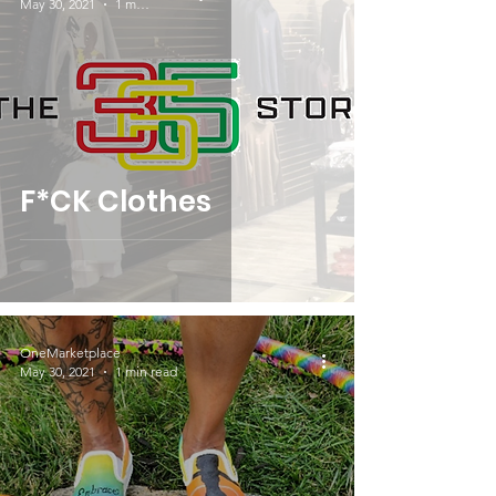
May 30, 2021
1 min read
F*CK Clothes
OneMarketplace
May 30, 2021
1 min read