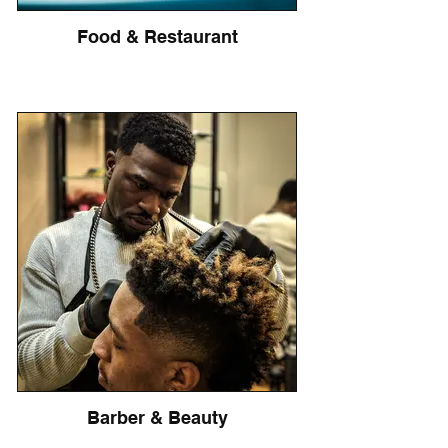
Food & Restaurant
Barber & Beauty