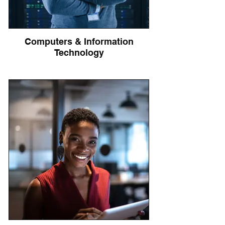
Computers & Information
Technology