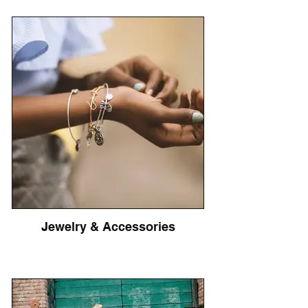
Jewelry & Accessories