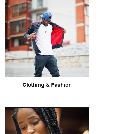
Clothing & Fashion