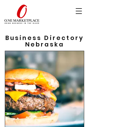
Business Directory
Nebraska