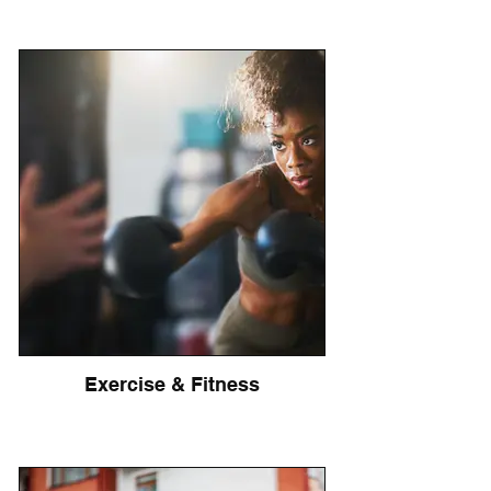
Exercise & Fitness