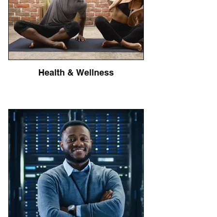
Health & Wellness