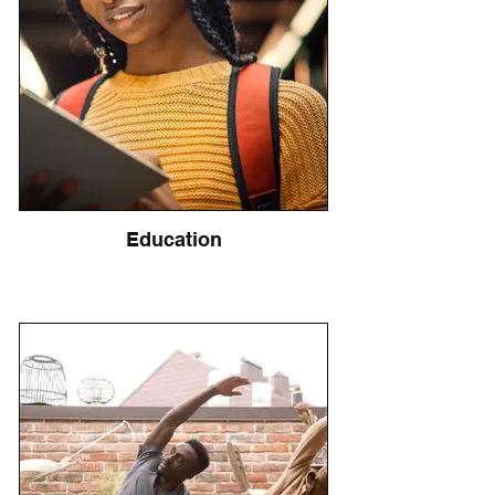
Education