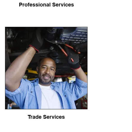
Professional Services
Trade Services