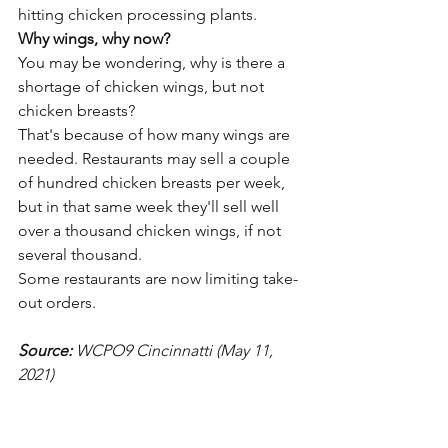
hitting chicken processing plants.
Why wings, why now?
You may be wondering, why is there a 
shortage of chicken wings, but not 
chicken breasts?
That's because of how many wings are 
needed. Restaurants may sell a couple 
of hundred chicken breasts per week, 
but in that same week they'll sell well 
over a thousand chicken wings, if not 
several thousand.
Some restaurants are now limiting take-
out orders. 
Source: 
WCPO9 Cincinnatti (May 11, 
2021)