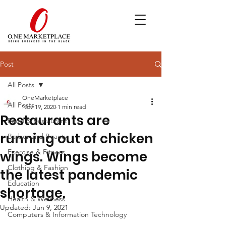
Post
All Posts
OneMarketplace
All Posts
Nov 19, 2020
1 min read
Restaurants are
Food & Restaurant
running out of chicken
Barber and Beauty
Exercise & Fitness
wings. Wings become
Clothing & Fashion
the latest pandemic
Education
shortage.
Health & Wellness
Updated:
Jun 9, 2021
Computers & Information Technology