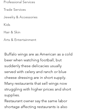
Professional Services
Trade Services
Jewelry & Accessories
Kids
Hair & Skin
Arts & Entertainment
Buffalo wings are as American as a cold 
beer when watching football, but 
suddenly these delicacies usually 
served with celery and ranch or blue 
cheese dressing are in short supply. 
Many restaurants that sell wings now 
struggling with higher prices and short 
supplies.
Restaurant owner say the same labor 
shortage affecting restaurants is also 