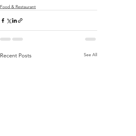
Food & Restaurant
See All
Recent Posts