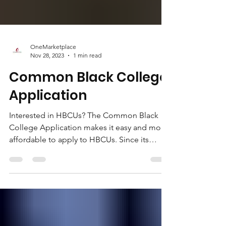
OneMarketplace
Nov 28, 2023
1 min read
Common Black College
Application
Interested in HBCUs? The Common Black
College Application makes it easy and more
affordable to apply to HBCUs. Since its
founding in...