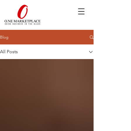
Blog
All Posts