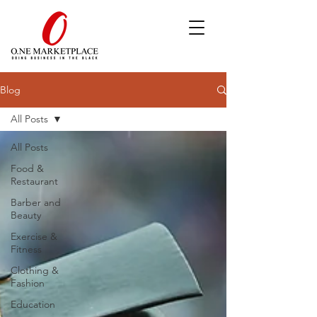
Blog
All Posts
All Posts
Food &
Restaurant
Barber and
Beauty
Exercise &
Fitness
Clothing &
Fashion
Education