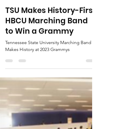
OneMarketplace
Feb 15, 2023
2 min read
TSU Makes History-First
HBCU Marching Band
to Win a Grammy
Tennessee State University Marching Band
Makes History at 2023 Grammys