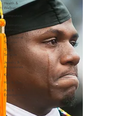
Health &
Wellness
Computers
&
Information
Technology
Professional
Services
Trade
Services
Jewelry &
Accessories
Kids
Hair & Skin
Arts &
Entertainment