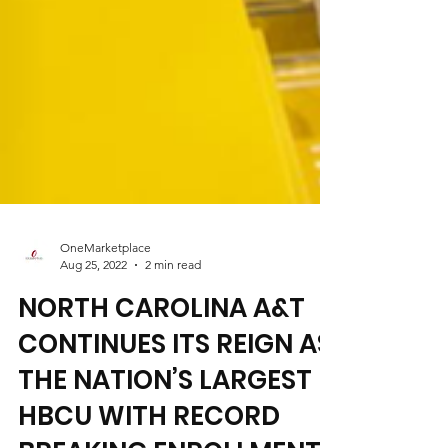
OneMarketplace
Aug 25, 2022
2 min read
NORTH CAROLINA A&T