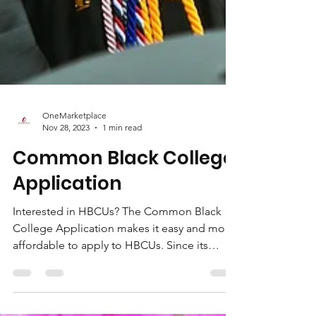
OneMarketplace
Nov 28, 2023
1 min read
Common Black College
Application
Interested in HBCUs? The Common Black
College Application makes it easy and more
affordable to apply to HBCUs. Since its
founding in...