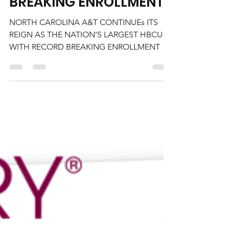
CONTINUES ITS REIGN AS
THE NATION’S LARGEST
HBCU WITH RECORD
BREAKING ENROLLMENT
NORTH CAROLINA A&T CONTINUEs ITS
REIGN AS THE NATION’S LARGEST HBCU
WITH RECORD BREAKING ENROLLMENT