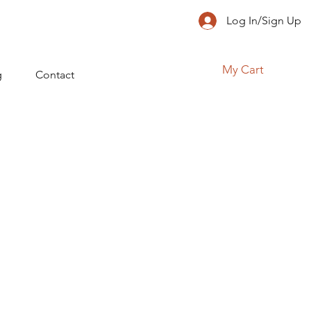
Log In/Sign Up
My Cart
g
Contact