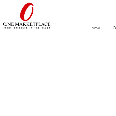
Home
O