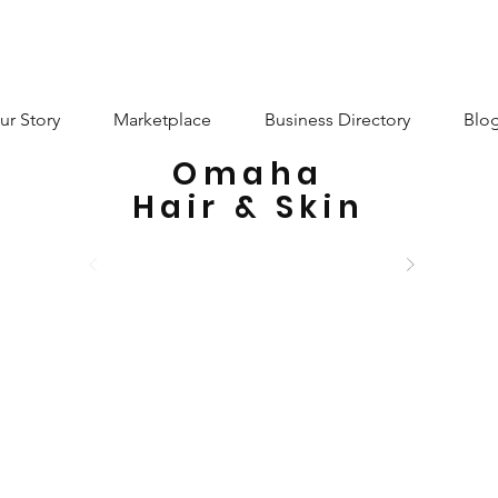
ur Story
Marketplace
Business Directory
Blo
Omaha
Hair & Skin