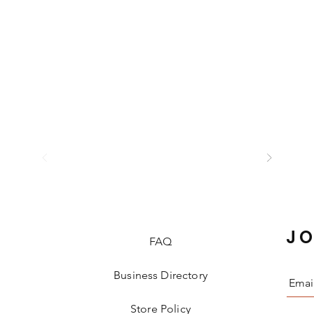
JO
FAQ
Business Directory
Store Policy