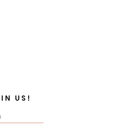
IN US!