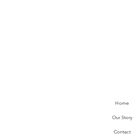
Home
Our Story
Contact