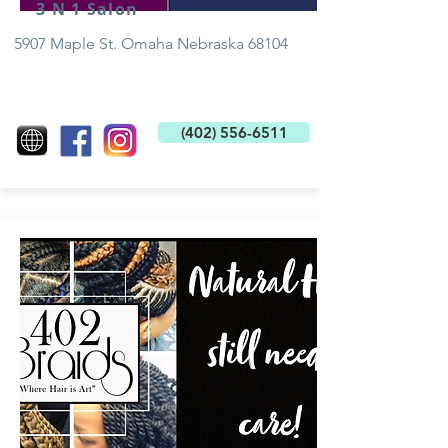
3 N 1 Salon
5907 Maple St. Omaha Nebraska 68104
(402) 556-6511