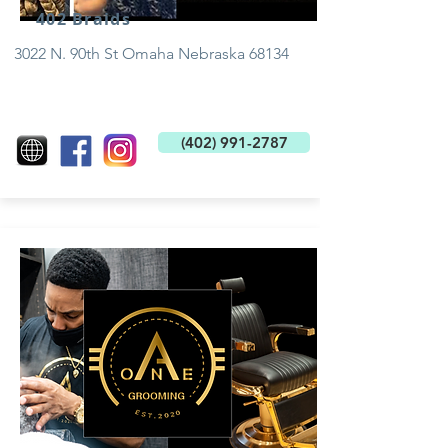
402 Braids
3022 N. 90th St Omaha Nebraska 68134
(402) 991-2787