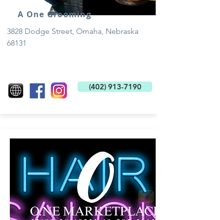
A One Grooming
3828 Dodge Street, Omaha, Nebraska
68131
(402) 913-7190