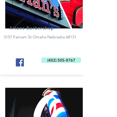
Arlans Barbershop
3157 Farnam St Omaha Nebraska 68131
(402) 505-8767