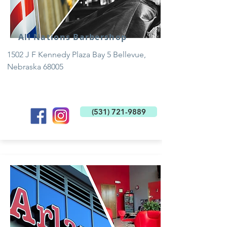
All Nations Barbershop
1502 J F Kennedy Plaza Bay 5 Bellevue,
Nebraska 68005
(531) 721-9889