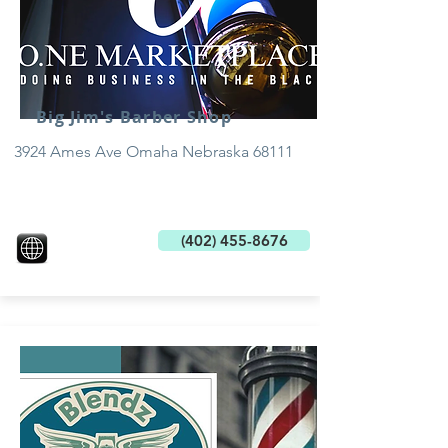
Big Jim's Barber Shop
3924 Ames Ave Omaha Nebraska 68111
(402) 455-8676