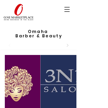
Omaha
Barber & Beauty