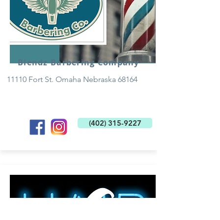
Blendz Barbering Company
11110 Fort St. Omaha Nebraska 68164
(402) 315-9227