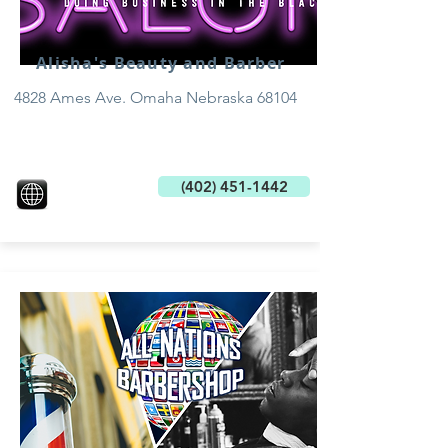
Alisha's Beauty and Barber
4828 Ames Ave. Omaha Nebraska 68104
(402) 451-1442