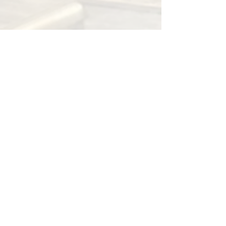
OneMarketplace
May 30, 2021
1 min read
F*CK Clothes
The 365 Store is a collective arts and clothing
co-op based in Omaha NE. Brands featured
in store are Hustle 365, Team Paid, Fuck...