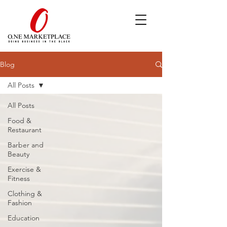
Blog
All Posts
All Posts
Food &
Restaurant
Barber and
Beauty
Exercise &
Fitness
Clothing &
Fashion
Education