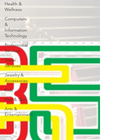
Health &
Wellness
Computers
&
Information
Technology
Professional
Services
Trade
Services
Jewelry &
Accessories
Kids
Hair & Skin
Arts &
Entertainment