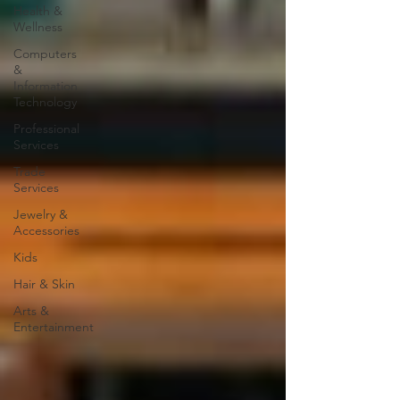
Health &
Wellness
Computers
&
Information
Technology
Professional
Services
Trade
Services
Jewelry &
Accessories
Kids
Hair & Skin
Arts &
Entertainment