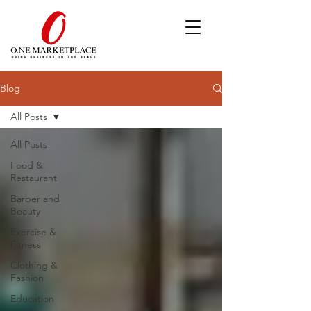
Blog
All Posts
All Posts
Food &
Restaurant
Barber and
Beauty
Exercise &
Fitness
Clothing &
Fashion
Education